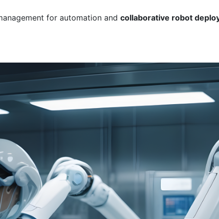
 management for automation and
collaborative robot deploy