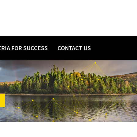
ERIA FOR SUCCESS
CONTACT US