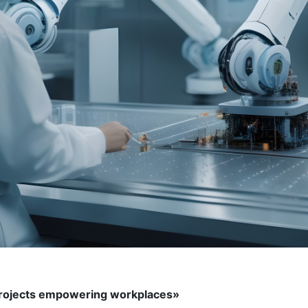
 projects empowering workplaces»