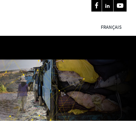
FRANÇAIS