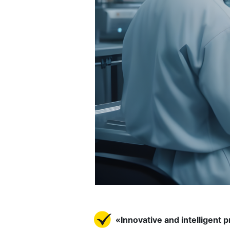
«Innovative and intelligent