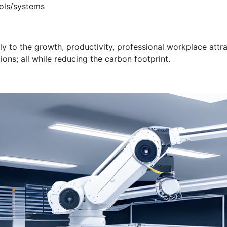
ols/systems
bly to the growth, productivity, professional workplace att
ns; all while reducing the carbon footprint.