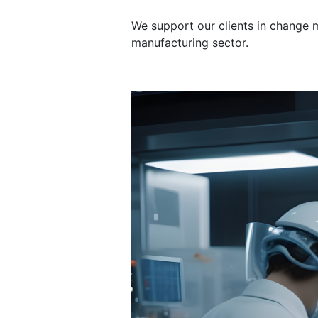
We support our clients in change
manufacturing sector.