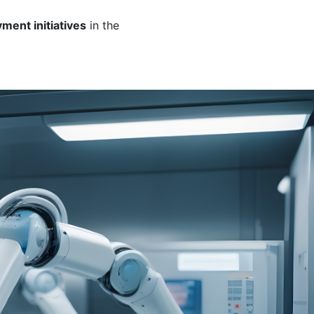
ment initiatives
in the