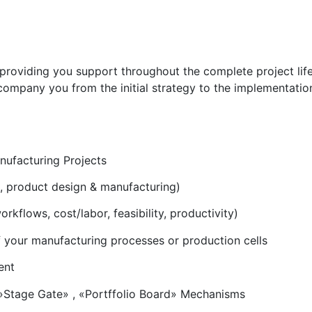
oviding you support throughout the complete project life c
ompany you from the initial strategy to the implementation
ufacturing Projects
s, product design & manufacturing)
kflows, cost/labor, feasibility, productivity)
 your manufacturing processes or production cells
ent
»Stage Gate» , «Portffolio Board» Mechanisms