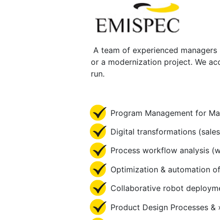
A team of experienced managers pr
or a modernization project. We acc
run.
Program Management for Man
Digital transformations (sale
Process workflow analysis (wor
Optimization & automation of
Collaborative robot deploym
Product Design Processes & 