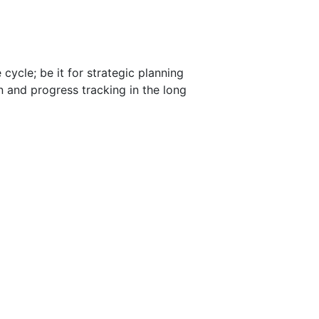
ycle; be it for strategic planning
 and progress tracking in the long