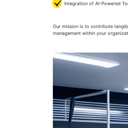
Integration of AI-Powered To
Our mission is to contribute tangi
management within your organizatio