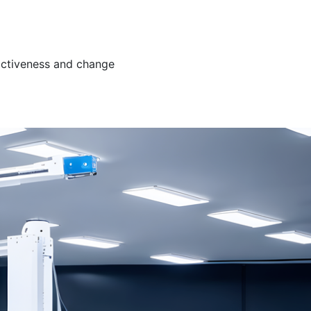
ractiveness and change