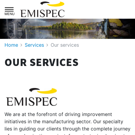
Skip to main navigation
Skip to primary content
Home
Services
Our services
OUR SERVICES
We are at the forefront of driving improvement
initiatives in the manufacturing sector. Our specialty
lies in guiding our clients through the complete journey