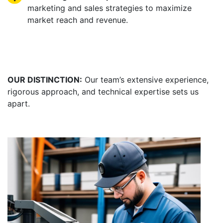
marketing and sales strategies to maximize
market reach and revenue.
OUR DISTINCTION:
Our team’s extensive experience,
rigorous approach, and technical expertise sets us
apart.