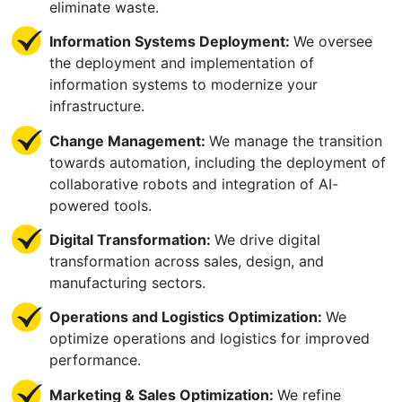
eliminate waste.
Information Systems Deployment:
We oversee
the deployment and implementation of
information systems to modernize your
infrastructure.
Change Management:
We manage the transition
towards automation, including the deployment of
collaborative robots and integration of AI-
powered tools.
Digital Transformation:
We drive digital
transformation across sales, design, and
manufacturing sectors.
Operations and Logistics Optimization:
We
optimize operations and logistics for improved
performance.
Marketing & Sales Optimization:
We refine