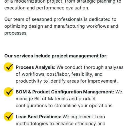
of a modernization project, from strategic planning to
execution and performance evaluation.
Our team of seasoned professionals is dedicated to
optimizing design and manufacturing workflows and
processes,
Our services include project management for:
Process Analysis:
We conduct thorough analyses
of workflows, cost/labor, feasibility, and
productivity to identify areas for improvement.
BOM & Product Configuration Management:
We
manage Bill of Materials and product
configurations to streamline your operations.
Lean Best Practices:
We implement Lean
methodologies to enhance efficiency and