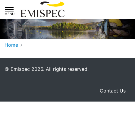
Skip to main navigation
Skip to primary content
Home
© Emispec 2026. All rights reserved.
Facebook
LinkedIn
You
Contact Us